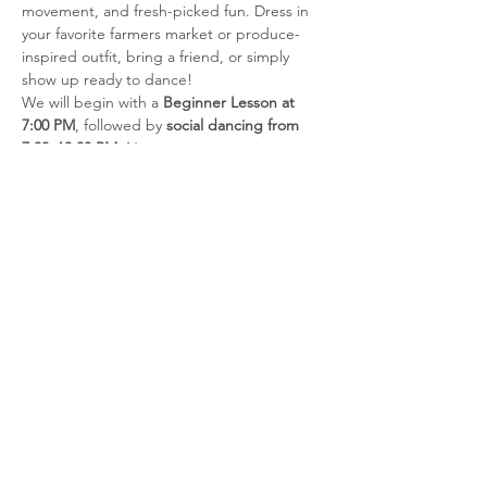
movement, and fresh-picked fun. Dress in 
your favorite farmers market or produce-
inspired outfit, bring a friend, or simply 
show up ready to dance!
We will begin with a 
Beginner Lesson at 
7:00 PM
, followed by 
social dancing from 
7:30–10:00 PM
. No partner or previous 
dance experience is required for the 
beginner lesson.
Admission
Members:
 $5
Student Members:
 $5
Show More