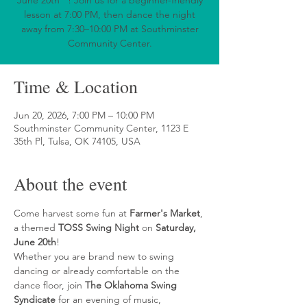
June 20th**! Join us for a beginner-friendly
lesson at 7:00 PM, then dance the night
away from 7:30–10:00 PM at Southminster
Community Center.
Time & Location
Jun 20, 2026, 7:00 PM – 10:00 PM
Southminster Community Center, 1123 E
35th Pl, Tulsa, OK 74105, USA
About the event
Come harvest some fun at 
Farmer's Market
, 
a themed 
TOSS Swing Night
 on 
Saturday, 
June 20th
!
Whether you are brand new to swing 
dancing or already comfortable on the 
dance floor, join 
The Oklahoma Swing 
Syndicate
 for an evening of music, 