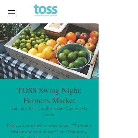
TOSS Swing Night:
Farmers Market
Sat, Jun 20
  |  
Southminster Community
Center
Pick up some fresh moves at our **Farmer's
Market themed dance** on **Saturday,