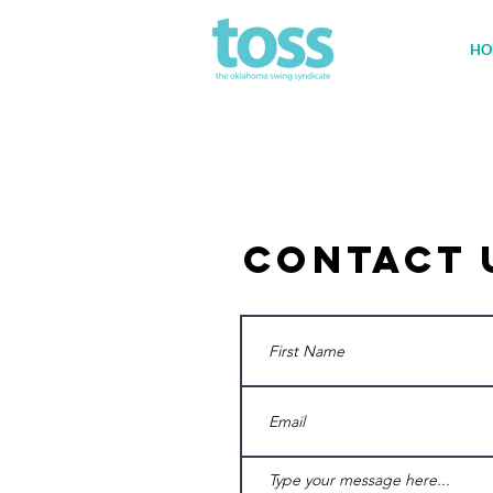
HO
Contact 