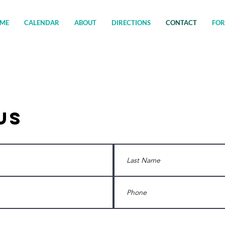
ME
CALENDAR
ABOUT
DIRECTIONS
CONTACT
FO
Us