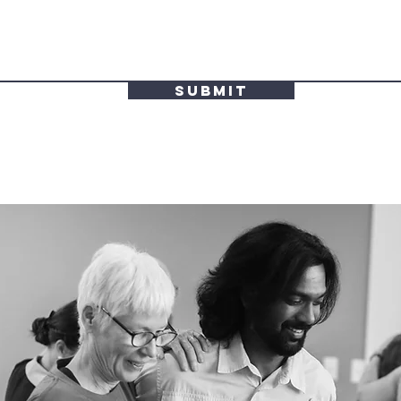
Submit