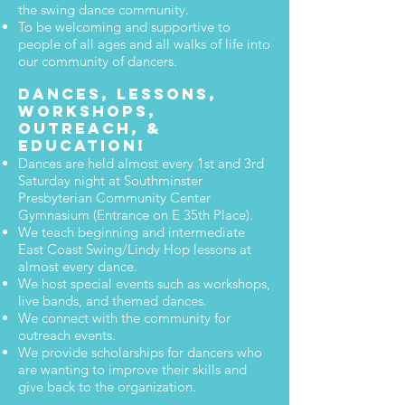
the swing dance community.
To be welcoming and supportive to
people of all ages and all walks of life into
our community of dancers.
Dances, Lessons,
Workshops,
Outreach, &
Education!
Dances are held almost every 1st and 3rd
Saturday night at Southminster
Presbyterian Community Center
Gymnasium (Entrance on E 35th Place).
We teach beginning and intermediate
East Coast Swing/Lindy Hop lessons at
almost every dance.
We host special events such as workshops,
live bands, and themed dances.
We connect with the community for
outreach events.
We provide scholarships for dancers who
are wanting to improve their skills and
give back to the organization.