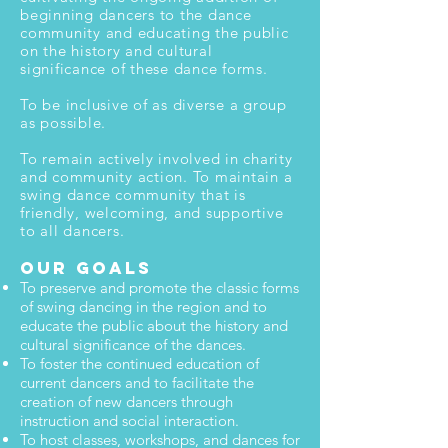
beginning dancers to the dance
community and educating the public
on the history and cultural
significance of these dance forms.
To be inclusive of as diverse a group
as possible.
To remain actively involved in charity
and community action. To maintain a
swing dance community that is
friendly, welcoming, and supportive
to all dancers.
Our Goals
To preserve and promote the classic forms
of swing dancing in the region and to
educate the public about the history and
cultural significance of the dances.
To foster the continued education of
current dancers and to facilitate the
creation of new dancers through
instruction and social interaction.
To host classes, workshops, and dances for