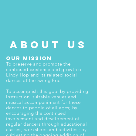
about us
Our Mission
To preserve and promote the
continued existence and growth of
Lindy Hop and its related social
dances of the Swing Era.
To accomplish this goal by providing
instruction, suitable venues and
musical accompaniment for these
dances to people of all ages; by
encouraging the continued
involvement and development of
regular dancers through educational
classes, workshops and activities; by
cultivating the ongoing addition of