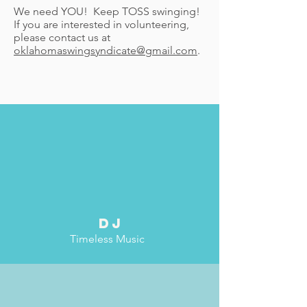
We need YOU! Keep TOSS swinging!
If you are interested in volunteering,
please contact us at
oklahomaswingsyndicate@gmail.com
.
dj
Timeless Music