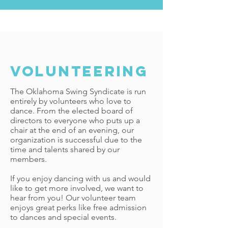
volunteering
The Oklahoma Swing Syndicate is run
entirely by volunteers who love to
dance. From the elected board of
directors to everyone who puts up a
chair at the end of an evening, our
organization is successful due to the
time and talents shared by our
members.
If you enjoy dancing with us and would
like to get more involved, we want to
hear from you! Our volunteer team
enjoys great perks like free admission
to dances and special events.