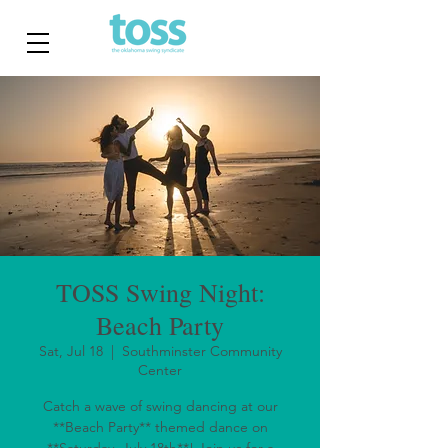
TOSS Swing Night:
Beach Party
Sat, Jul 18
  |  
Southminster Community
Center
Catch a wave of swing dancing at our
**Beach Party** themed dance on