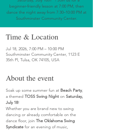
**Saturday, July 18th**! Join us for a
beginner-friendly lesson at 7:00 PM, then
dance the night away from 7:30–10:00 PM at
Southminster Community Center.
Time & Location
Jul 18, 2026, 7:00 PM – 10:00 PM
Southminster Community Center, 1123 E
35th Pl, Tulsa, OK 74105, USA
About the event
Soak up some summer fun at 
Beach Party
, 
a themed 
TOSS Swing Night
 on 
Saturday, 
July 18
!
Whether you are brand new to swing 
dancing or already comfortable on the 
dance floor, join 
The Oklahoma Swing 
Syndicate
 for an evening of music, 