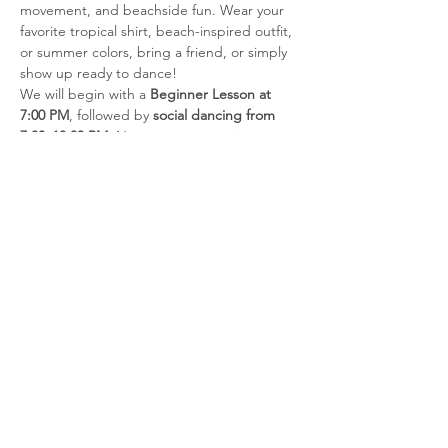
movement, and beachside fun. Wear your 
favorite tropical shirt, beach-inspired outfit, 
or summer colors, bring a friend, or simply 
show up ready to dance!
We will begin with a 
Beginner Lesson at 
7:00 PM
, followed by 
social dancing from 
7:30–10:00 PM
. No partner or previous 
dance experience is required for the 
beginner lesson.
Admission
Members:
 $5
Student Members:
 $5
Show More